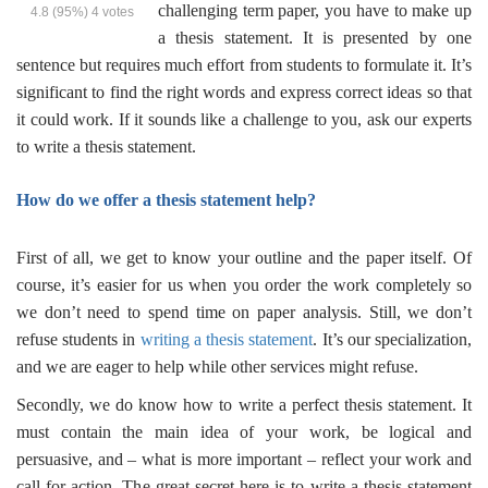
challenging term paper, you have to make up
4.8
(95%)
4
votes
a thesis statement. It is presented by one
sentence but requires much effort from students to formulate it. It’s
significant to find the right words and express correct ideas so that
it could work. If it sounds like a challenge to you, ask our experts
to
write a thesis statement
.
How do we offer a
thesis statement help
?
First of all, we get to know your outline and the paper itself. Of
course, it’s easier for us when you order the work completely so
we don’t need to spend time on paper analysis. Still, we don’t
refuse students in
writing a thesis statement
. It’s our specialization,
and we are eager to help while other services might refuse.
Secondly, we do know how to write a perfect thesis statement. It
must contain the main idea of your work, be logical and
persuasive, and – what is more important – reflect your work and
call for action. The great secret here is to
write a thesis statement