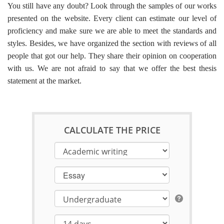
You still have any doubt? Look through the samples of our works
presented on the website. Every client can estimate our level of
proficiency and make sure we are able to meet the standards and
styles. Besides, we have organized the section with reviews of all
people that got our help. They share their opinion on cooperation
with us. We are not afraid to say that we offer the
best thesis
statement
at the market.
CALCULATE THE PRICE
Essay