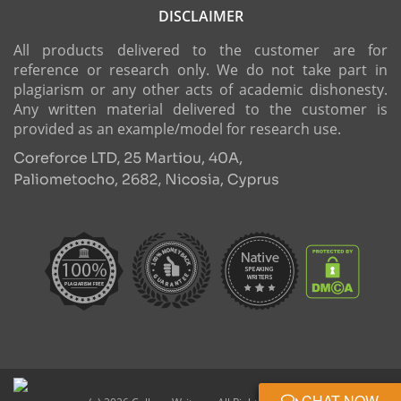
DISCLAIMER
All products delivered to the customer are for
reference or research only. We do not take part in
plagiarism or any other acts of academic dishonesty.
Any written material delivered to the customer is
provided as an example/model for research use.
CHAT NOW