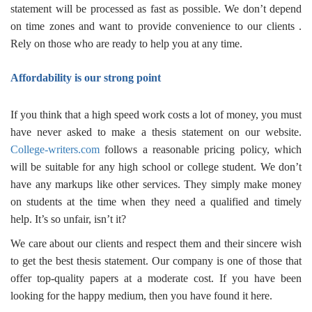
statement
will be processed as fast as possible. We don’t depend
on time zones and want to provide convenience to our clients .
Rely on those who are ready to help you at any time.
Affordability is our strong point
If you think that a high speed work costs a lot of money, you must
have never asked to
make a thesis statement
on our website.
College-writers.com
follows a reasonable pricing policy, which
will be suitable for any high school or college student. We don’t
have any markups like other services. They simply make money
on students at the time when they need a qualified and timely
help. It’s so unfair, isn’t it?
We care about our clients and respect them and their sincere wish
to get the
best thesis statement.
Our company is one of those that
offer top-quality papers at a moderate cost. If you have been
looking for the happy medium, then you have found it here.