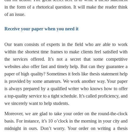
in the form of a rhetorical question. It will make the reader think
of an issue.
Receive your paper when you need it
Our team consists of experts in the field who are able to work
within the shortest time frames to make clients feel satisfied with
the services offered. It’s not a secret that some competitive
websites also offer fast and timely help. But can they guarantee a
paper of high quality? Sometimes it feels like
thesis statement help
is provided by some amateurs
. We work another way. Your paper
is always prepared by a qualified writer who knows how to offer
a top-quality service to a tight schedule. It’s called proficiency, and
we sincerely want to help students.
Moreover, we are glad to take your order on the round-the-clock
basis. For instance, it’s 10 o’clock in the morning in your city and
midnight in ours. Don’t worry. Your order on
writing a thesis