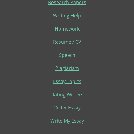
Research Papers
Writing Help
Homework
Resume / CV
Speech
Plagiarism
Essay Topics
Dating Writers
Order Essay
Write My Essay