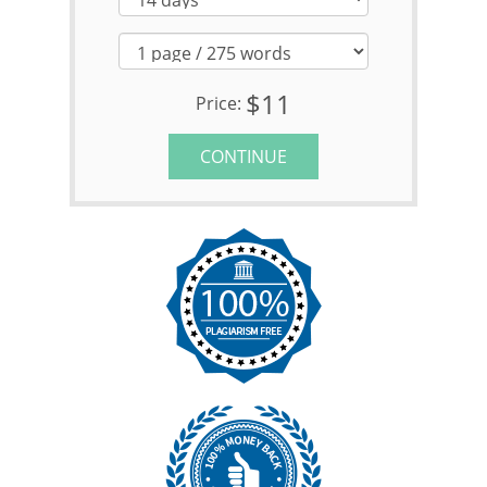
$11
Price:
CONTINUE