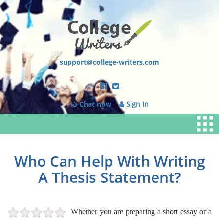
support@college-writers.com
Chat now
Sign In
Who Can Help With Writing
A Thesis Statement?
Whether you are preparing a short essay or a