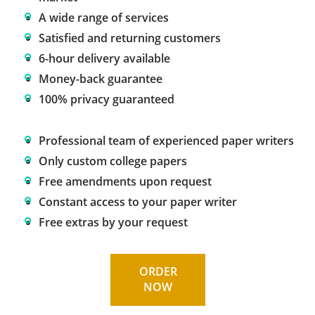
A wide range of services
Satisfied and returning customers
6-hour delivery available
Money-back guarantee
100% privacy guaranteed
Professional team of experienced paper writers
Only custom college papers
Free amendments upon request
Constant access to your paper writer
Free extras by your request
ORDER
NOW