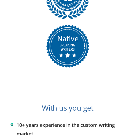
With us you get
10+ years experience in the custom writing
market