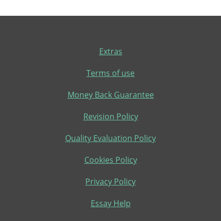
Extras
Terms of use
Money Back Guarantee
Revision Policy
Quality Evaluation Policy
Cookies Policy
Privacy Policy
Essay Help