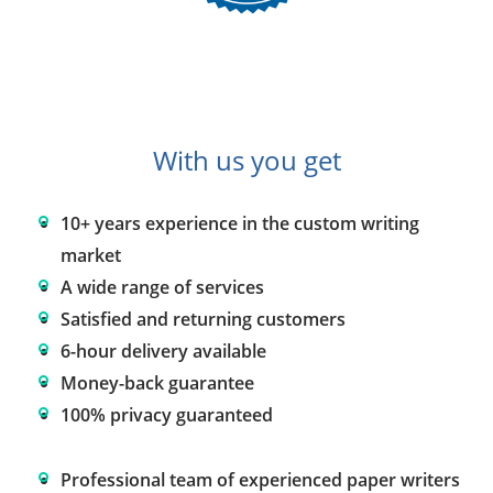
With us you get
10+ years experience in the custom writing
market
A wide range of services
Satisfied and returning customers
6-hour delivery available
Money-back guarantee
100% privacy guaranteed
Professional team of experienced paper writers