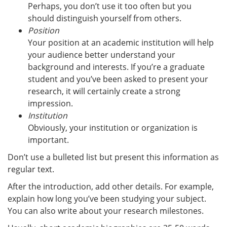
Perhaps, you don’t use it too often but you
should distinguish yourself from others.
Position
Your position at an academic institution will help
your audience better understand your
background and interests. If you’re a graduate
student and you’ve been asked to present your
research, it will certainly create a strong
impression.
Institution
Obviously, your institution or organization is
important.
Don’t use a bulleted list but present this information as
regular text.
After the introduction, add other details. For example,
explain how long you’ve been studying your subject.
You can also write about your research milestones.