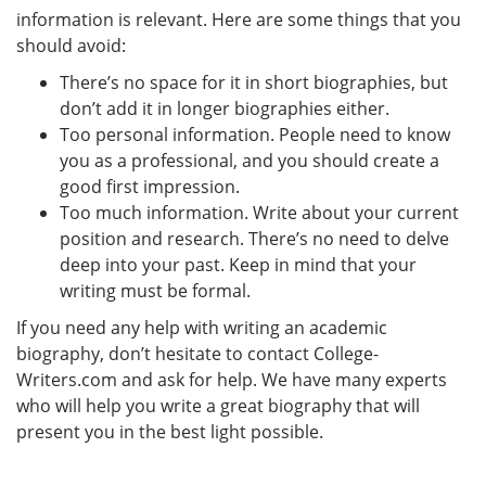
information is relevant. Here are some things that you
should avoid:
There’s no space for it in short biographies, but
don’t add it in longer biographies either.
Too personal information. People need to know
you as a professional, and you should create a
good first impression.
Too much information. Write about your current
position and research. There’s no need to delve
deep into your past. Keep in mind that your
writing must be formal.
If you need any help with writing an academic
biography, don’t hesitate to contact College-
Writers.com and ask for help. We have many experts
who will help you write a great biography that will
present you in the best light possible.