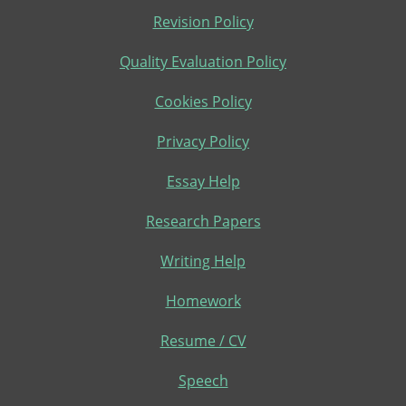
Revision Policy
Quality Evaluation Policy
Cookies Policy
Privacy Policy
Essay Help
Research Papers
Writing Help
Homework
Resume / CV
Speech