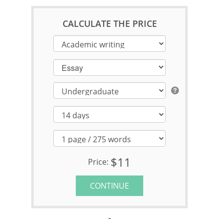
CALCULATE THE PRICE
Essay
$11
Price:
CONTINUE