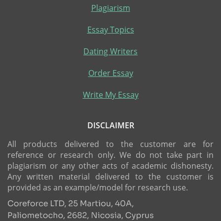
Plagiarism
Essay Topics
Dating Writers
Order Essay
Write My Essay
DISCLAIMER
All products delivered to the customer are for
reference or research only. We do not take part in
plagiarism or any other acts of academic dishonesty.
Any written material delivered to the customer is
provided as an example/model for research use.