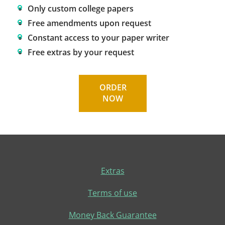
Only custom college papers
Free amendments upon request
Constant access to your paper writer
Free extras by your request
ORDER
NOW
Extras
Terms of use
Money Back Guarantee