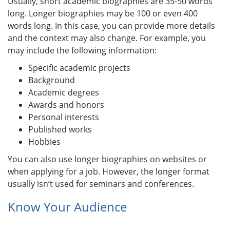
Usually, short academic biographies are 35-50 words
long. Longer biographies may be 100 or even 400
words long. In this case, you can provide more details
and the context may also change. For example, you
may include the following information:
Specific academic projects
Background
Academic degrees
Awards and honors
Personal interests
Published works
Hobbies
You can also use longer biographies on websites or
when applying for a job. However, the longer format
usually isn’t used for seminars and conferences.
Know Your Audience