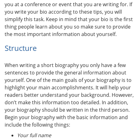
you at a conference or event that you are writing for. If
you write your bio according to these tips, you will
simplify this task. Keep in mind that your bio is the first
thing people learn about you so make sure to provide
the most important information about yourself.
Structure
When writing a short biography you only have a few
sentences to provide the general information about
yourself. One of the main goals of your biography is to
highlight your main accomplishments. It will help your
readers better understand your background. However,
don’t make this information too detailed. In addition,
your biography should be written in the third person.
Begin your biography with the basic information and
include the following things:
Your full name