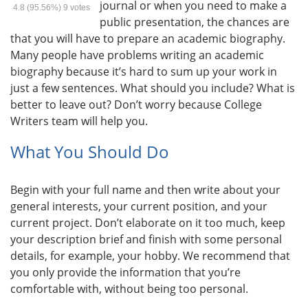
journal or when you need to make a
4.8
(95.56%)
9
votes
public presentation, the chances are
that you will have to prepare an academic biography.
Many people have problems writing an academic
biography because it’s hard to sum up your work in
just a few sentences. What should you include? What is
better to leave out? Don’t worry because College
Writers team will help you.
What You Should Do
Begin with your full name and then write about your
general interests, your current position, and your
current project. Don’t elaborate on it too much, keep
your description brief and finish with some personal
details, for example, your hobby. We recommend that
you only provide the information that you’re
comfortable with, without being too personal.