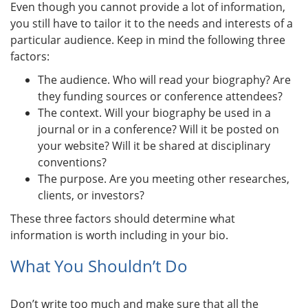
Even though you cannot provide a lot of information,
you still have to tailor it to the needs and interests of a
particular audience. Keep in mind the following three
factors:
The audience. Who will read your biography? Are
they funding sources or conference attendees?
The context. Will your biography be used in a
journal or in a conference? Will it be posted on
your website? Will it be shared at disciplinary
conventions?
The purpose. Are you meeting other researches,
clients, or investors?
These three factors should determine what
information is worth including in your bio.
What You Shouldn’t Do
Don’t write too much and make sure that all the