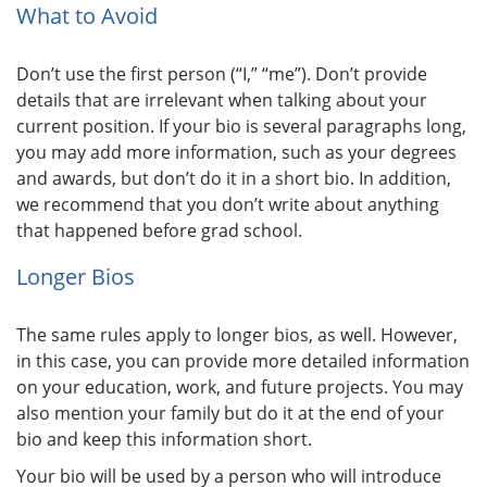
What to Avoid
Don’t use the first person (“I,” “me”). Don’t provide
details that are irrelevant when talking about your
current position. If your bio is several paragraphs long,
you may add more information, such as your degrees
and awards, but don’t do it in a short bio. In addition,
we recommend that you don’t write about anything
that happened before grad school.
Longer Bios
The same rules apply to longer bios, as well. However,
in this case, you can provide more detailed information
on your education, work, and future projects. You may
also mention your family but do it at the end of your
bio and keep this information short.
Your bio will be used by a person who will introduce