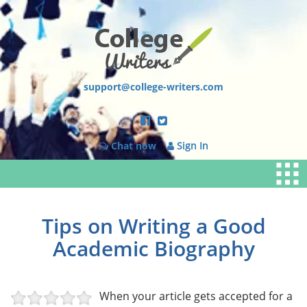
support@college-writers.com
Chat now
Sign In
Tips on Writing a Good
Academic Biography
When your article gets accepted for a