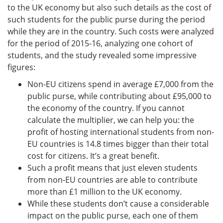
to the UK economy but also such details as the cost of
such students for the public purse during the period
while they are in the country. Such costs were analyzed
for the period of 2015-16, analyzing one cohort of
students, and the study revealed some impressive
figures:
Non-EU citizens spend in average £7,000 from the
public purse, while contributing about £95,000 to
the economy of the country. If you cannot
calculate the multiplier, we can help you: the
profit of hosting international students from non-
EU countries is 14.8 times bigger than their total
cost for citizens. It’s a great benefit.
Such a profit means that just eleven students
from non-EU countries are able to contribute
more than £1 million to the UK economy.
While these students don’t cause a considerable
impact on the public purse, each one of them