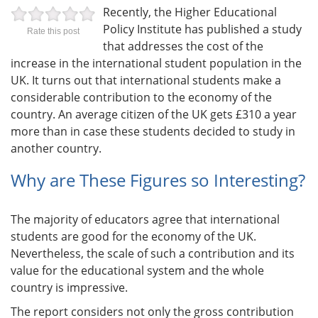
Recently, the Higher Educational
Policy Institute has published a study
Rate this post
that addresses the cost of the
increase in the international student population in the
UK. It turns out that international students make a
considerable contribution to the economy of the
country. An average citizen of the UK gets £310 a year
more than in case these students decided to study in
another country.
Why are These Figures so Interesting?
The majority of educators agree that international
students are good for the economy of the UK.
Nevertheless, the scale of such a contribution and its
value for the educational system and the whole
country is impressive.
The report considers not only the gross contribution