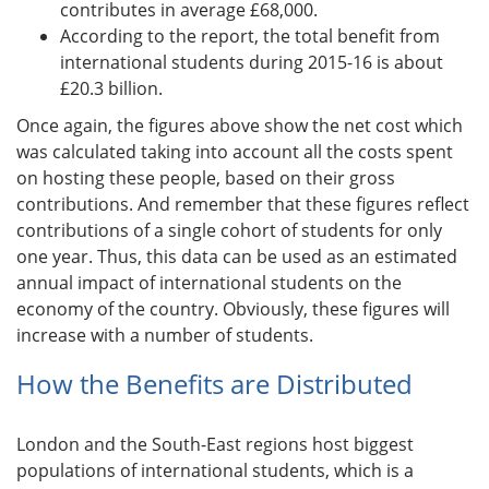
contributes in average £68,000.
According to the report, the total benefit from
international students during 2015-16 is about
£20.3 billion.
Once again, the figures above show the net cost which
was calculated taking into account all the costs spent
on hosting these people, based on their gross
contributions. And remember that these figures reflect
contributions of a single cohort of students for only
one year. Thus, this data can be used as an estimated
annual impact of international students on the
economy of the country. Obviously, these figures will
increase with a number of students.
How the Benefits are Distributed
London and the South-East regions host biggest
populations of international students, which is a