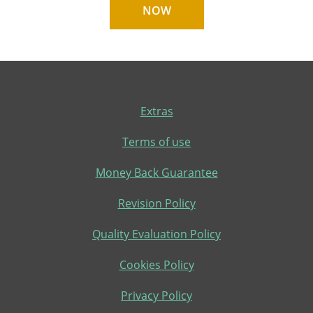
NOW
Extras
Terms of use
Money Back Guarantee
Revision Policy
Quality Evaluation Policy
Cookies Policy
Privacy Policy