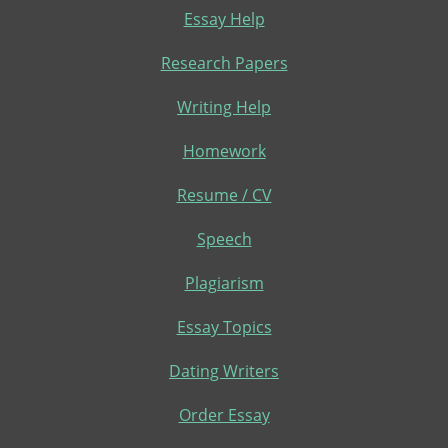
Essay Help
Research Papers
Writing Help
Homework
Resume / CV
Speech
Plagiarism
Essay Topics
Dating Writers
Order Essay