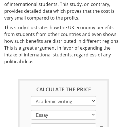
of international students. This study, on contrary,
provides detailed data which proves that the cost is
very small compared to the profits.
This study illustrates how the UK economy benefits
from students from other countries and even shows
how such benefits are distributed in different regions.
This is a great argument in favor of expanding the
intake of international students, regardless of any
political ideas.
CALCULATE THE PRICE
Essay