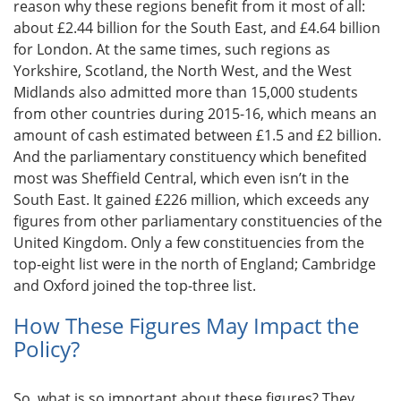
reason why these regions benefit from it most of all:
about £2.44 billion for the South East, and £4.64 billion
for London. At the same times, such regions as
Yorkshire, Scotland, the North West, and the West
Midlands also admitted more than 15,000 students
from other countries during 2015-16, which means an
amount of cash estimated between £1.5 and £2 billion.
And the parliamentary constituency which benefited
most was Sheffield Central, which even isn’t in the
South East. It gained £226 million, which exceeds any
figures from other parliamentary constituencies of the
United Kingdom. Only a few constituencies from the
top-eight list were in the north of England; Cambridge
and Oxford joined the top-three list.
How These Figures May Impact the
Policy?
So, what is so important about these figures? They