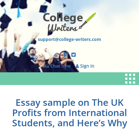
support@college-writers.com
Chat now
Sign In
Essay sample on The UK
Profits from International
Students, and Here’s Why