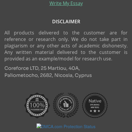
Write My Essay
DISCLAIMER
All products delivered to the customer are for
reference or research only. We do not take part in
plagiarism or any other acts of academic dishonesty.
Any written material delivered to the customer is
provided as an example/model for research use.