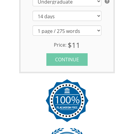
$11
Price:
CONTINUE