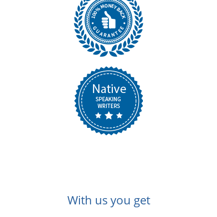
With us you get