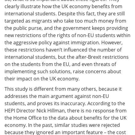
clearly illustrate how the UK economy benefits from
international students. Despite this fact, they are still
targeted as migrants who take too much money from
the public purse, and the government keeps providing
new restrictions of the rights of non-EU students within
the aggressive policy against immigration. However,
these restrictions haven’t influenced the number of
international students, but the after-Brexit restrictions
on the students from the EU, and even threats of
implementing such solutions, raise concerns about
their impact on the UK economy.
This study is different from many others, because it
addresses the main argument against non-EU
students, and proves its inaccuracy. According to the
HEPI Director Nick Hillman, there is no response from
the Home Office to the data about benefits for the UK
economy. In the past, similar studies were rejected
because they ignored an important feature – the cost