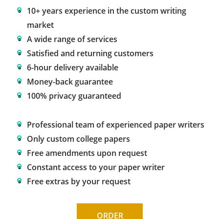
10+ years experience in the custom writing
market
A wide range of services
Satisfied and returning customers
6-hour delivery available
Money-back guarantee
100% privacy guaranteed
Professional team of experienced paper writers
Only custom college papers
Free amendments upon request
Constant access to your paper writer
Free extras by your request
ORDER