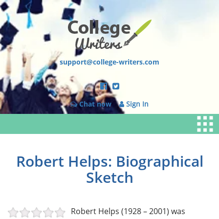
support@college-writers.com
Chat now
Sign In
Robert Helps: Biographical
Sketch
Robert Helps (1928 – 2001) was