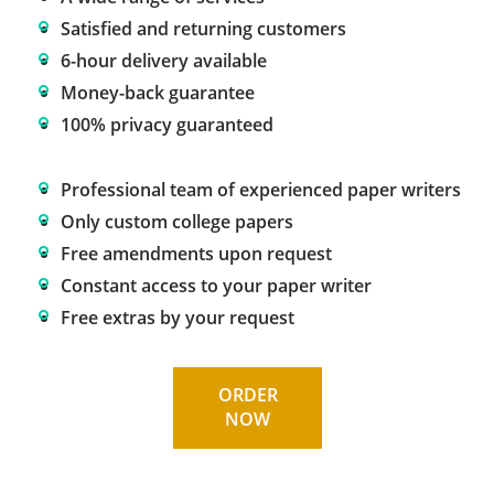
Satisfied and returning customers
6-hour delivery available
Money-back guarantee
100% privacy guaranteed
Professional team of experienced paper writers
Only custom college papers
Free amendments upon request
Constant access to your paper writer
Free extras by your request
ORDER
NOW