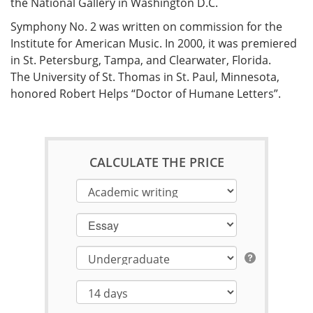
the National Gallery in Washington D.C.
Symphony No. 2 was written on commission for the
Institute for American Music. In 2000, it was premiered
in St. Petersburg, Tampa, and Clearwater, Florida.
The University of St. Thomas in St. Paul, Minnesota,
honored Robert Helps “Doctor of Humane Letters”.
CALCULATE THE PRICE
Essay