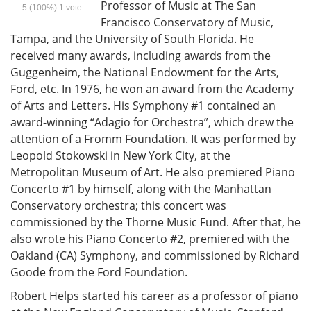
Professor of Music at The San
5
(100%)
1
vote
Francisco Conservatory of Music,
Tampa, and the University of South Florida. He
received many awards, including awards from the
Guggenheim, the National Endowment for the Arts,
Ford, etc. In 1976, he won an award from the Academy
of Arts and Letters. His Symphony #1 contained an
award-winning “Adagio for Orchestra”, which drew the
attention of a Fromm Foundation. It was performed by
Leopold Stokowski in New York City, at the
Metropolitan Museum of Art. He also premiered Piano
Concerto #1 by himself, along with the Manhattan
Conservatory orchestra; this concert was
commissioned by the Thorne Music Fund. After that, he
also wrote his Piano Concerto #2, premiered with the
Oakland (CA) Symphony, and commissioned by Richard
Goode from the Ford Foundation.
Robert Helps started his career as a professor of piano