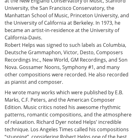
at the New England Conservatory of Music, Stanford
University, the San Francisco Conservatory, the
Manhattan School of Music, Princeton University, and
the University of California at Berkeley. In 1973, he
became an artist-in-residence at the University of
California-Davis.
Robert Helps was signed to such labels as Columbia,
Deutsche Grammaphon, Victor, Desto, Composers
Recordings Inc., New World, GM Recordings, and Son
Nova. Gossamer Noons, Symphony #1, and many
other compositions were recorded. He also recorded
as pianist and composer.
He wrote many works which were published by E.B.
Marks, C.F. Peters, and the American Composer
Edition. Music critics noted his awesome rhythmic
patterns, romantic compositions, and the atmosphere
of relaxation. Richard Dyer noted Helps’ incredible
technique. Los Angeles Times called his compositions
“stunning”, considering Robert Helps one of the best