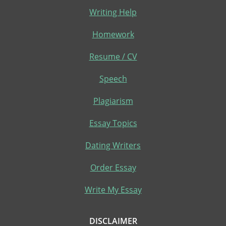
Writing Help
Homework
Resume / CV
Speech
Plagiarism
Essay Topics
Dating Writers
Order Essay
Write My Essay
DISCLAIMER