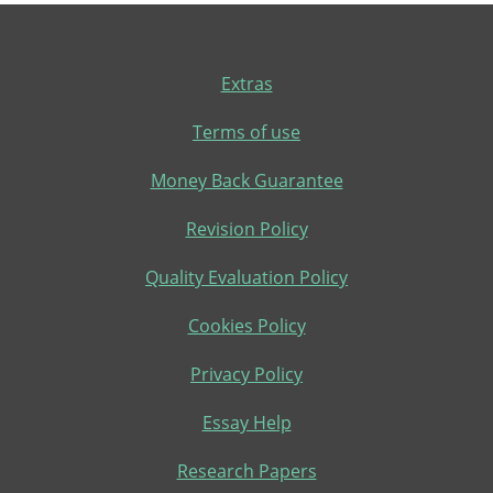
Extras
Terms of use
Money Back Guarantee
Revision Policy
Quality Evaluation Policy
Cookies Policy
Privacy Policy
Essay Help
Research Papers