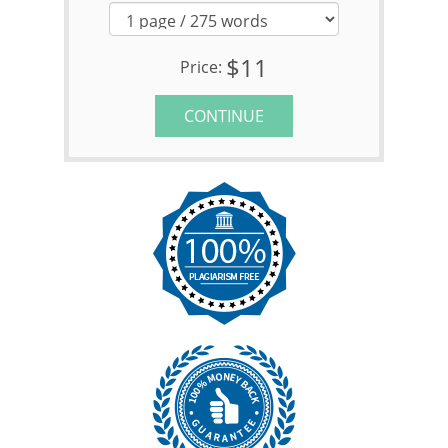
$11
Price:
CONTINUE