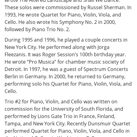
wrote The Altered Landscape and Shall We Dance.
These solos were commissioned by Russel Sherman. In
1993, He wrote Quartet for Piano, Violin, Viola, and
Cello. He also wrote his Symphony No. 2 in 2000,
followed by Piano Trio No. 2.
During 1995 and 1996, he played a couple concerts in
New York City. He performed along with Jorga
Fleezanis. It was Roger Session’s 100th birthday year.
He wrote “Pro Musica” for chamber music society of
Detroit. In 1997, he was a guest of Spectrum Concerts
Berlin in Germany. In 2000, he returned to Germany,
performing solo his Quartet for Piano, Violin, Viola, and
Cello.
Trio #2 for Piano, Violin, and Cello was written on
commission for the University of South Florida, and
performed by Lions Gate Trio in France, Finland,
Tampa, and New York City. Recently Dunsmuir Quartet
performed Quartet for Piano, Violin, Viola, and Cello in