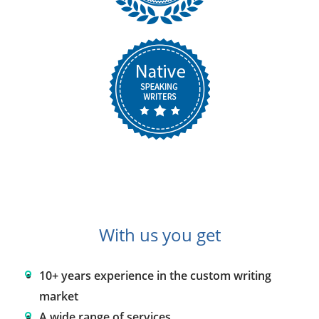
With us you get
10+ years experience in the custom writing
market
A wide range of services