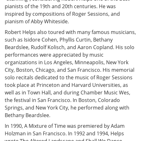
pianists of the 19th and 20th centuries. He was
inspired by compositions of Roger Sessions, and
pianism of Abby Whiteside.
Robert Helps also toured with many famous musicians,
such as Isidore Cohen, Phyllis Curtin, Bethany
Beardslee, Rudolf Kolisch, and Aaron Copland. His solo
performances were appreciated by music
organizations in Los Angeles, Minneapolis, New York
City, Boston, Chicago, and San Francisco. His memorial
solo recitals dedicated to the music of Roger Sessions
took place at Princeton and Harvard Universities, as
well as in Town Hall, and during Chamber Music Wes,
the festival in San Francisco. In Boston, Colorado
Springs, and New York City, he performed along with
Bethany Beardslee.
In 1990, A Mixture of Time was premiered by Adam
Holzman in San Francisco. In 1992 and 1994, Helps