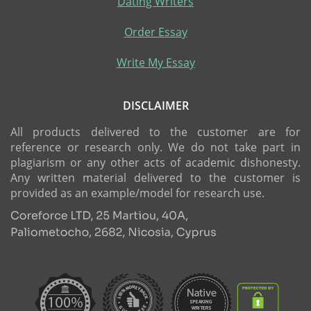
Dating Writers
Order Essay
Write My Essay
DISCLAIMER
All products delivered to the customer are for
reference or research only. We do not take part in
plagiarism or any other acts of academic dishonesty.
Any written material delivered to the customer is
provided as an example/model for research use.