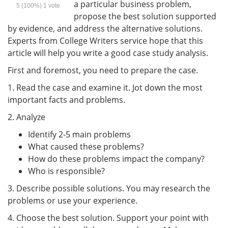
a particular business problem,
5
(100%)
1
vote
propose the best solution supported
by evidence, and address the alternative solutions.
Experts from College Writers service hope that this
article will help you write a good case study analysis.
First and foremost, you need to prepare the case.
1. Read the case and examine it. Jot down the most
important facts and problems.
2. Analyze
Identify 2-5 main problems
What caused these problems?
How do these problems impact the company?
Who is responsible?
3. Describe possible solutions. You may research the
problems or use your experience.
4. Choose the best solution. Support your point with