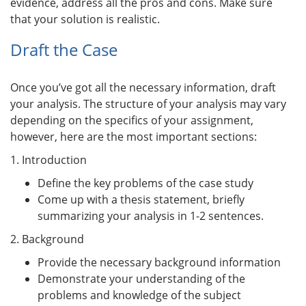
evidence, address all the pros and cons. Make sure
that your solution is realistic.
Draft the Case
Once you’ve got all the necessary information, draft
your analysis. The structure of your analysis may vary
depending on the specifics of your assignment,
however, here are the most important sections:
1. Introduction
Define the key problems of the case study
Come up with a thesis statement, briefly
summarizing your analysis in 1-2 sentences.
2. Background
Provide the necessary background information
Demonstrate your understanding of the
problems and knowledge of the subject