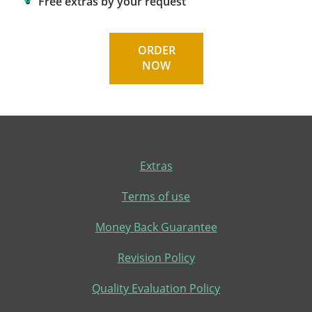
Free extras by your request
ORDER
NOW
Extras
Terms of use
Money Back Guarantee
Revision Policy
Quality Evaluation Policy