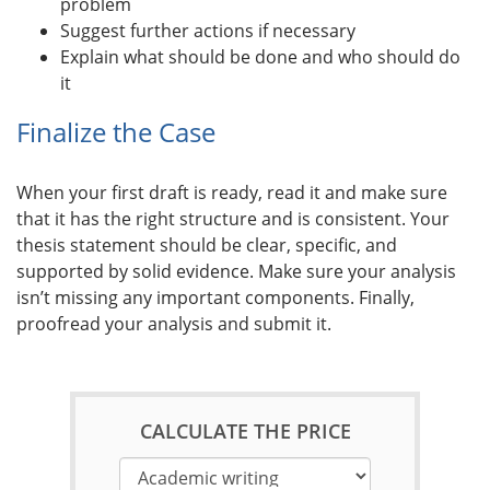
problem
Suggest further actions if necessary
Explain what should be done and who should do
it
Finalize the Case
When your first draft is ready, read it and make sure
that it has the right structure and is consistent. Your
thesis statement should be clear, specific, and
supported by solid evidence. Make sure your analysis
isn’t missing any important components. Finally,
proofread your analysis and submit it.
CALCULATE THE PRICE