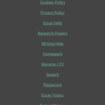
Cookies Policy
Privacy Policy
Essay Help
Research Papers
Writing Help
Homework
Resume / CV
Speech
Plagiarism
Essay Topics