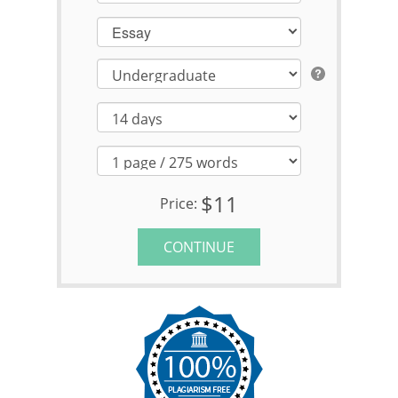
Essay
$11
Price:
CONTINUE