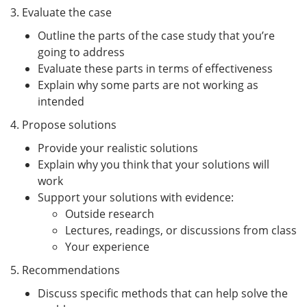
3. Evaluate the case
Outline the parts of the case study that you’re
going to address
Evaluate these parts in terms of effectiveness
Explain why some parts are not working as
intended
4. Propose solutions
Provide your realistic solutions
Explain why you think that your solutions will
work
Support your solutions with evidence:
Outside research
Lectures, readings, or discussions from class
Your experience
5. Recommendations
Discuss specific methods that can help solve the