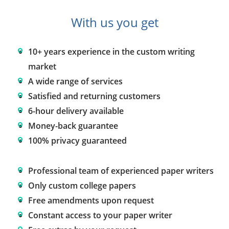
With us you get
10+ years experience in the custom writing
market
A wide range of services
Satisfied and returning customers
6-hour delivery available
Money-back guarantee
100% privacy guaranteed
Professional team of experienced paper writers
Only custom college papers
Free amendments upon request
Constant access to your paper writer