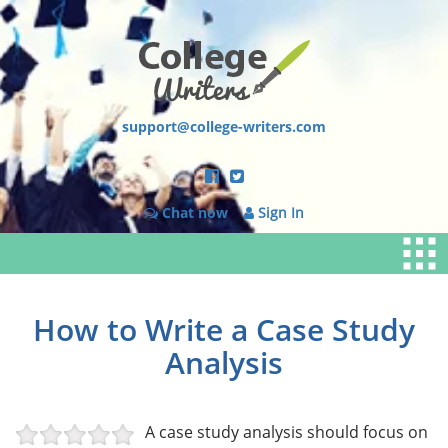
support@college-writers.com
Chat now
Sign In
How to Write a Case Study
Analysis
A case study analysis should focus on