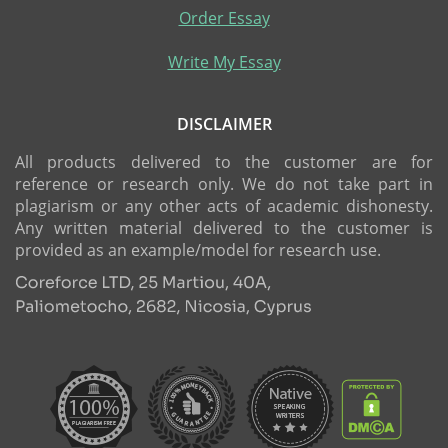
Order Essay
Write My Essay
DISCLAIMER
All products delivered to the customer are for
reference or research only. We do not take part in
plagiarism or any other acts of academic dishonesty.
Any written material delivered to the customer is
provided as an example/model for research use.