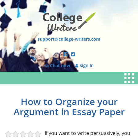
support@college-writers.com
Chat now
Sign In
How to Organize your
Argument in Essay Paper
If you want to write persuasively, you