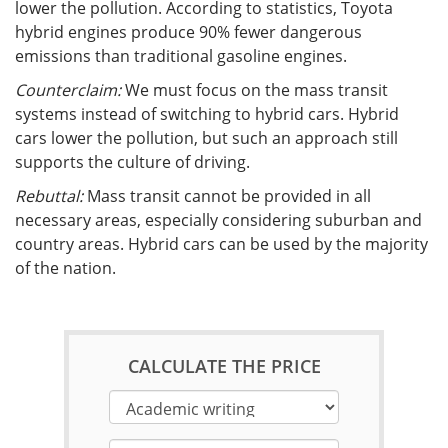
lower the pollution. According to statistics, Toyota
hybrid engines produce 90% fewer dangerous
emissions than traditional gasoline engines.
Counterclaim:
We must focus on the mass transit
systems instead of switching to hybrid cars. Hybrid
cars lower the pollution, but such an approach still
supports the culture of driving.
Rebuttal:
Mass transit cannot be provided in all
necessary areas, especially considering suburban and
country areas. Hybrid cars can be used by the majority
of the nation.
CALCULATE THE PRICE