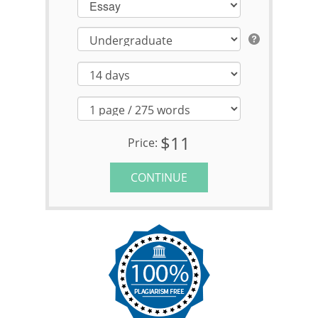
Essay
$11
Price:
CONTINUE