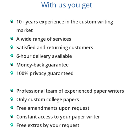
With us you get
10+ years experience in the custom writing
market
A wide range of services
Satisfied and returning customers
6-hour delivery available
Money-back guarantee
100% privacy guaranteed
Professional team of experienced paper writers
Only custom college papers
Free amendments upon request
Constant access to your paper writer
Free extras by your request