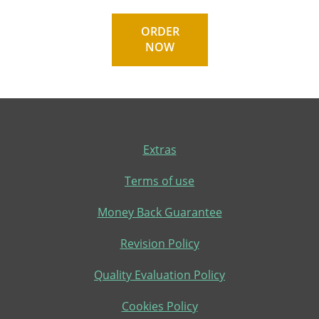
ORDER
NOW
Extras
Terms of use
Money Back Guarantee
Revision Policy
Quality Evaluation Policy
Cookies Policy