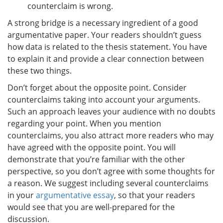
counterclaim is wrong.
A strong bridge is a necessary ingredient of a good
argumentative paper. Your readers shouldn’t guess
how data is related to the thesis statement. You have
to explain it and provide a clear connection between
these two things.
Don’t forget about the opposite point. Consider
counterclaims taking into account your arguments.
Such an approach leaves your audience with no doubts
regarding your point. When you mention
counterclaims, you also attract more readers who may
have agreed with the opposite point. You will
demonstrate that you’re familiar with the other
perspective, so you don’t agree with some thoughts for
a reason. We suggest including several counterclaims
in your
argumentative essay
, so that your readers
would see that you are well-prepared for the
discussion.