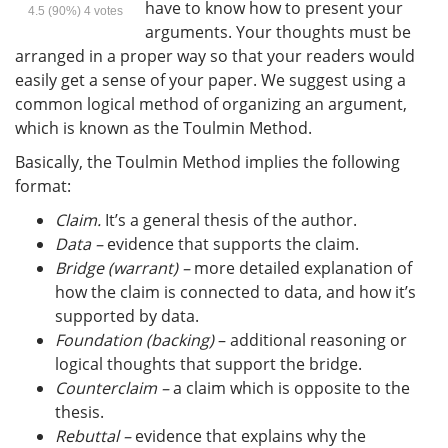
have to know how to present your
4.5
(90%)
4
votes
arguments. Your thoughts must be
arranged in a proper way so that your readers would
easily get a sense of your paper. We suggest using a
common logical method of organizing an argument,
which is known as the Toulmin Method.
Basically, the Toulmin Method implies the following
format:
Claim.
It’s a general thesis of the author.
Data –
evidence that supports the claim.
Bridge (warrant) –
more detailed explanation of
how the claim is connected to data, and how it’s
supported by data.
Foundation (backing) ­
– additional reasoning or
logical thoughts that support the bridge.
Counterclaim –
a claim which is opposite to the
thesis.
Rebuttal –
evidence that explains why the