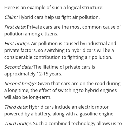
Here is an example of such a logical structure:
Claim:
Hybrid cars help us fight air pollution.
First data:
Private cars are the most common cause of
pollution among citizens.
First bridge:
Air pollution is caused by industrial and
private factors, so switching to hybrid cars will be a
considerable contribution to fighting air pollution.
Second data:
The lifetime of private cars is
approximately 12-15 years.
Second bridge:
Given that cars are on the road during
a long time, the effect of switching to hybrid engines
will also be long-term.
Third data:
Hybrid cars include an electric motor
powered by a battery, along with a gasoline engine.
Third bridge:
Such a combined technology allows us to