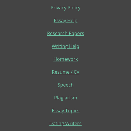
Privacy Policy
Essay Help
Research Papers
Writing Help
Homework
Resume / CV
Speech
Plagiarism
Essay Topics
Dating Writers