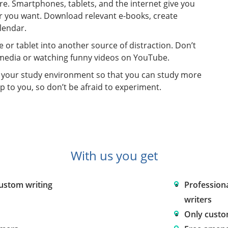
re. Smartphones, tablets, and the internet give you
r you want. Download relevant e-books, create
lendar.
 or tablet into another source of distraction. Don’t
l media or watching funny videos on YouTube.
e your study environment so that you can study more
p to you, so don’t be afraid to experiment.
With us you get
custom writing
Profession
writers
Only custo