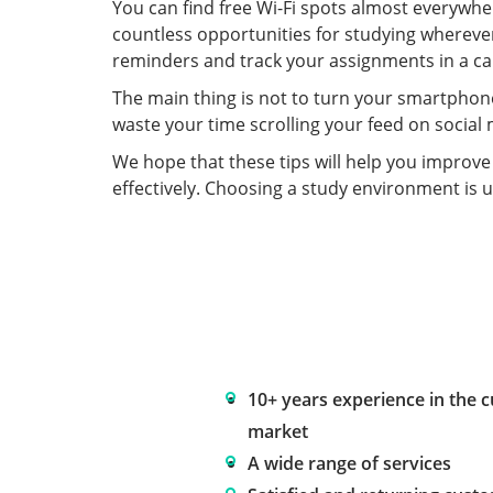
You can find free Wi-Fi spots almost everywhe
countless opportunities for studying whereve
reminders and track your assignments in a ca
The main thing is not to turn your smartphone
waste your time scrolling your feed on socia
We hope that these tips will help you improv
effectively. Choosing a study environment is u
10+ years experience in the 
market
A wide range of services