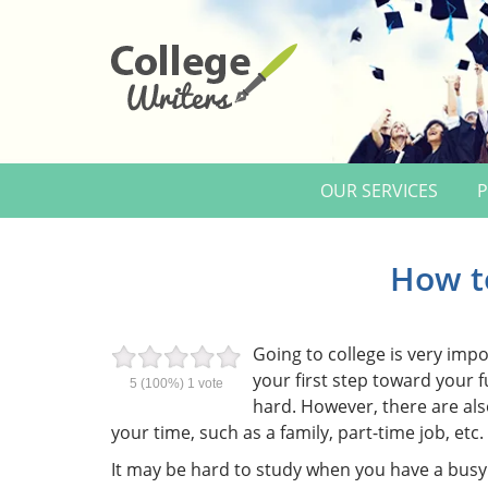
OUR SERVICES
P
How t
Going to college is very impo
your first step toward your 
5
(100%)
1
vote
hard. However, there are als
your time, such as a family, part-time job, etc.
It may be hard to study when you have a busy