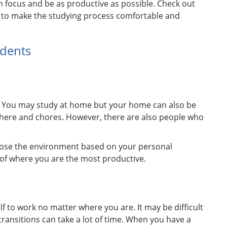
n focus and be as productive as possible. Check out
 to make the studying process comfortable and
udents
ry. You may study at home but your home can also be
 there and chores. However, there are also people who
choose the environment based on your personal
k of where you are the most productive.
elf to work no matter where you are. It may be difficult
transitions can take a lot of time. When you have a