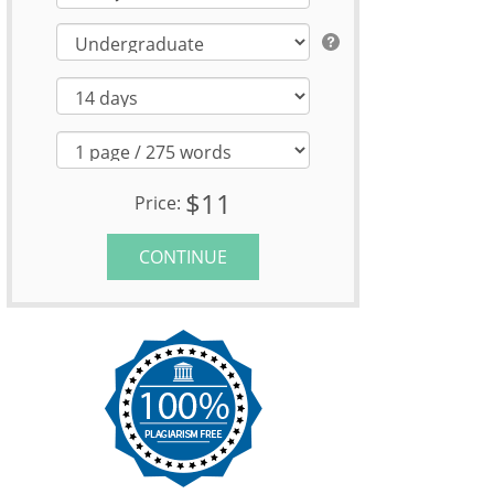
$11
Price:
CONTINUE