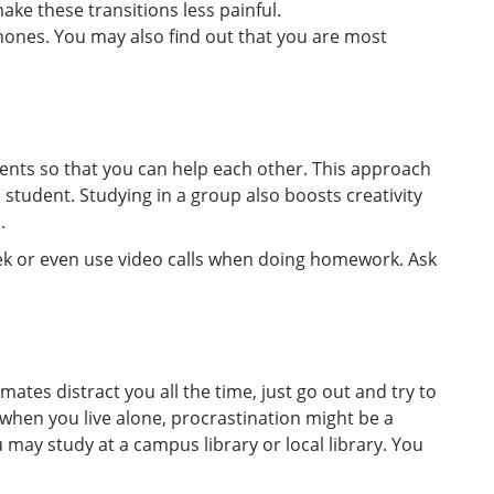
ke these transitions less painful.
hones. You may also find out that you are most
dents so that you can help each other. This approach
d student. Studying in a group also boosts creativity
.
k or even use video calls when doing homework. Ask
ates distract you all the time, just go out and try to
when you live alone, procrastination might be a
 may study at a campus library or local library. You