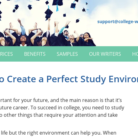
support@college-w
RICES
BENEFITS
SAMPLES
OUR WRITERS
H
o Create a Perfect Study Envir
rtant for your future, and the main reason is that it’s
future career. To succeed in college, you need to study
o other things that require your attention and take
 life but the right environment can help you. When