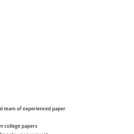
al team of experienced paper
m college papers