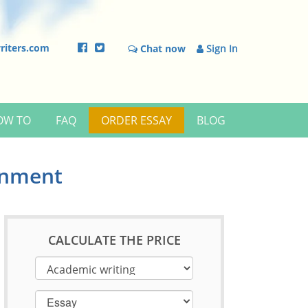
riters.com
Chat now
Sign In
OW TO
FAQ
ORDER ESSAY
BLOG
onment
CALCULATE THE PRICE
Essay