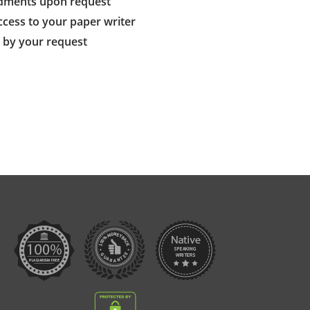
dments upon request
ccess to your paper writer
s by your request