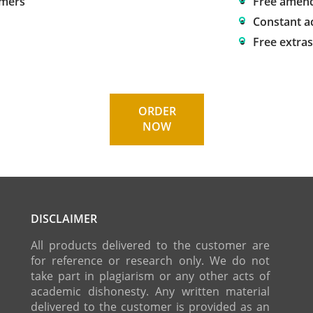
omers
Free amen
Constant a
Free extra
ORDER
NOW
DISCLAIMER
All products delivered to the customer are
for reference or research only. We do not
take part in plagiarism or any other acts of
academic dishonesty. Any written material
delivered to the customer is provided as an