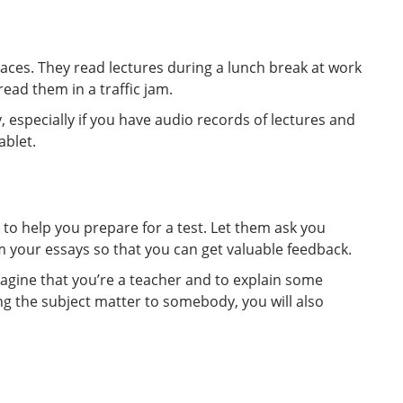
ces. They read lectures during a lunch break at work
ead them in a traffic jam.
, especially if you have audio records of lectures and
ablet.
s to help you prepare for a test. Let them ask you
your essays so that you can get valuable feedback.
agine that you’re a teacher and to explain some
ing the subject matter to somebody, you will also