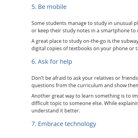
5. Be mobile
Some students manage to study in unusual pla
or keep their study notes in a smartphone to r
A great place to study on-the-go is the subway
digital copies of textbooks on your phone or t
6. Ask for help
Don’t be afraid to ask your relatives or friend
questions from the curriculum and show them 
Another great way to learn something is to im
difficult topic to someone else. While explain
understand it better.
7. Embrace technology