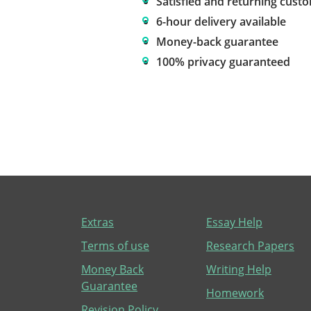
Satisfied and returning cust
6-hour delivery available
Money-back guarantee
100% privacy guaranteed
Extras
Essay Help
Terms of use
Research Papers
Money Back
Writing Help
Guarantee
Homework
Revision Policy