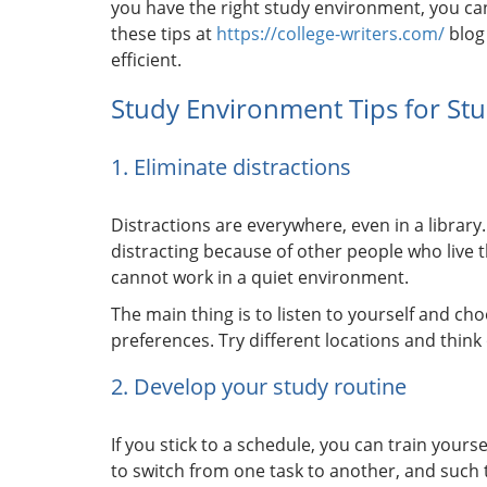
you have the right study environment, you ca
these tips at
https://college-writers.com/
blog
efficient.
Study Environment Tips for St
1. Eliminate distractions
Distractions are everywhere, even in a libra
distracting because of other people who live
cannot work in a quiet environment.
The main thing is to listen to yourself and 
preferences. Try different locations and thin
2. Develop your study routine
If you stick to a schedule, you can train yours
to switch from one task to another, and such 