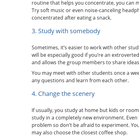
routine that helps you concentrate, you can ma
Try soft music or even noise-canceling headp
concentrated after eating a snack.
3. Study with somebody
Sometimes, it’s easier to work with other stu
will be especially good if you’re an extroverte
and allows the group members to share ideas
You may meet with other students once a wee
any questions and learn from each other.
4. Change the scenery
If usually, you study at home but kids or roomm
study in a completely new environment. Even 
problem so don’t be afraid to experiment. You
may also choose the closest coffee shop.