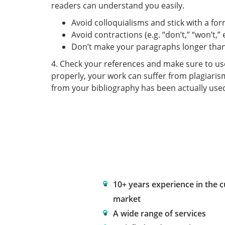
readers can understand you easily.
Avoid colloquialisms and stick with a for
Avoid contractions (e.g. “don’t,” “won’t,” e
Don’t make your paragraphs longer than 
4. Check your references and make sure to use t
properly, your work can suffer from plagiaris
from your bibliography has been actually use
10+ years experience in the 
market
A wide range of services