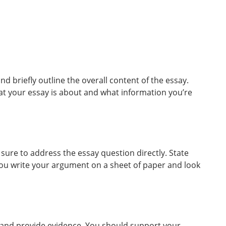
 briefly outline the overall content of the essay.
at your essay is about and what information you’re
sure to address the essay question directly. State
u write your argument on a sheet of paper and look
t and provide evidence. You should support your