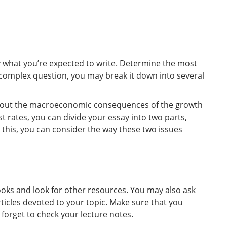
y what you’re expected to write. Determine the most
a complex question, you may break it down into several
 about the macroeconomic consequences of the growth
st rates, you can divide your essay into two parts,
 this, you can consider the way these two issues
ooks and look for other resources. You may also ask
cles devoted to your topic. Make sure that you
forget to check your lecture notes.