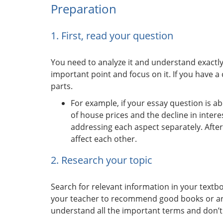
Preparation
1. First, read your question
You need to analyze it and understand exactl
important point and focus on it. If you have 
parts.
For example, if your essay question is
of house prices and the decline in intere
addressing each aspect separately. After
affect each other.
2. Research your topic
Search for relevant information in your textb
your teacher to recommend good books or arti
understand all the important terms and don’t 