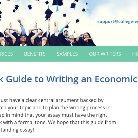
support@college-w
RICES
BENEFITS
SAMPLES
OUR WRITERS
H
k Guide to Writing an Economic
st have a clear central argument backed by
ch your topic and to plan the writing process in
ep in mind that your essay must have the right
k with a formal tone. We hope that this guide from
standing essay!