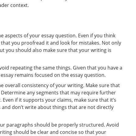
ader context.
he aspects of your essay question. Even if you think
 that you proofread it and look for mistakes. Not only
ut you should also make sure that your writing is
avoid repeating the same things. Given that you have a
 essay remains focused on the essay question.
e overall consistency of your writing. Make sure that
. Determine any segments that may require further
 Even if it supports your claims, make sure that it’s
and don’t write about things that are not directly
 your paragraphs should be properly structured. Avoid
iting should be clear and concise so that your