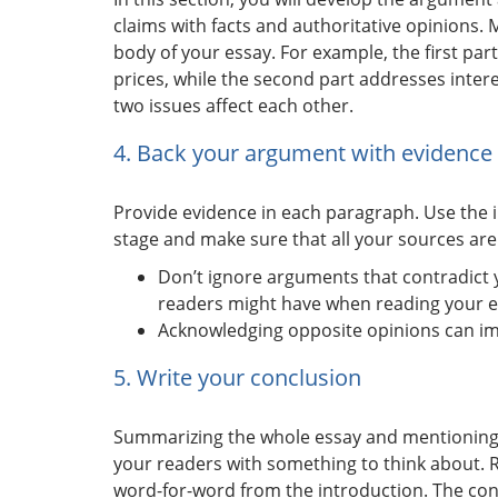
claims with facts and authoritative opinions. M
body of your essay. For example, the first pa
prices, while the second part addresses intere
two issues affect each other.
4. Back your argument with evidence
Provide evidence in each paragraph. Use the 
stage and make sure that all your sources are
Don’t ignore arguments that contradict 
readers might have when reading your e
Acknowledging opposite opinions can imp
5. Write your conclusion
Summarizing the whole essay and mentioning t
your readers with something to think about. R
word-for-word from the introduction. The con