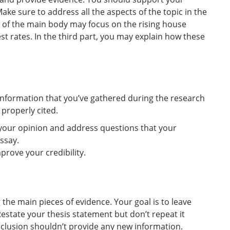
ake sure to address all the aspects of the topic in the
rt of the main body may focus on the rising house
st rates. In the third part, you may explain how these
information that you’ve gathered during the research
 properly cited.
your opinion and address questions that your
ssay.
rove your credibility.
he main pieces of evidence. Your goal is to leave
estate your thesis statement but don’t repeat it
clusion shouldn’t provide any new information.