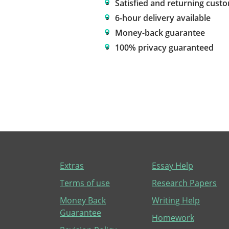
Satisfied and returning cust
6-hour delivery available
Money-back guarantee
100% privacy guaranteed
Extras
Essay Help
Terms of use
Research Papers
Money Back
Writing Help
Guarantee
Homework