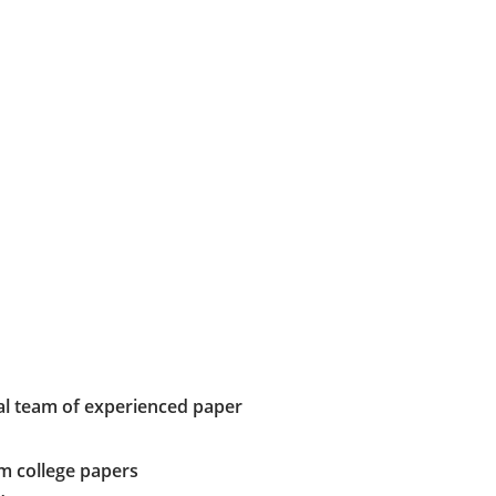
al team of experienced paper
m college papers