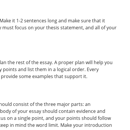
 Make it 1-2 sentences long and make sure that it
 must focus on your thesis statement, and all of your
an the rest of the essay. A proper plan will help you
ey points and list them in a logical order. Every
d provide some examples that support it.
hould consist of the three major parts: an
 body of your essay should contain evidence and
us on a single point, and your points should follow
 keep in mind the word limit. Make your introduction