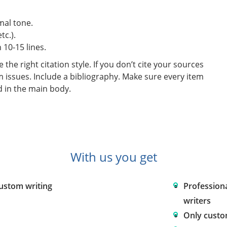
mal tone.
tc.).
10-15 lines.
he right citation style. If you don’t cite your sources
m issues. Include a bibliography. Make sure every item
d in the main body.
With us you get
custom writing
Profession
writers
Only custo