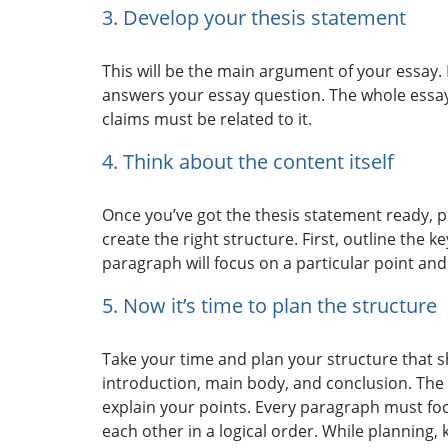
3. Develop your thesis statement
This will be the main argument of your essay.
answers your essay question. The whole essay
claims must be related to it.
4. Think about the content itself
Once you’ve got the thesis statement ready, pl
create the right structure. First, outline the k
paragraph will focus on a particular point an
5. Now it’s time to plan the structure
Take your time and plan your structure that s
introduction, main body, and conclusion. The
explain your points. Every paragraph must foc
each other in a logical order. While planning,