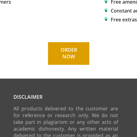
omers
Free amen
Constant a
Free extra
ORDER
NOW
DISCLAIMER
All products delivered to the customer are
for reference or research only. We do not
take part in plagiarism or any other acts of
academic dishonesty. Any written material
delivered to the customer is provided as an