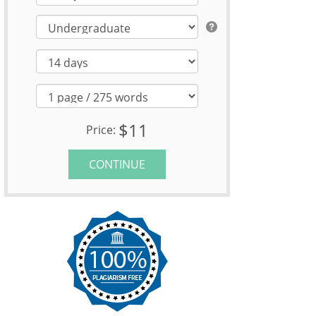
$11
Price:
CONTINUE