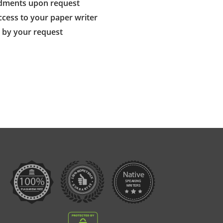
dments upon request
ccess to your paper writer
s by your request