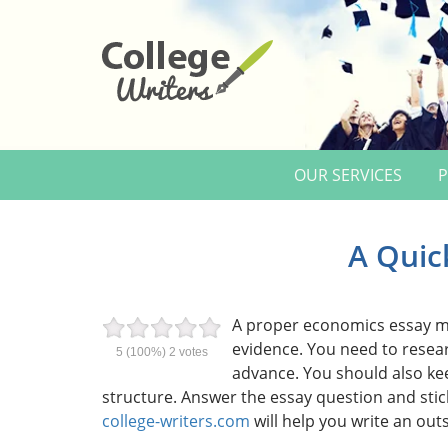
OUR SERVICES
P
A Quic
A proper economics essay mu
evidence. You need to resear
5
(100%)
2
votes
advance. You should also ke
structure. Answer the essay question and stic
college-writers.com
will help you write an out