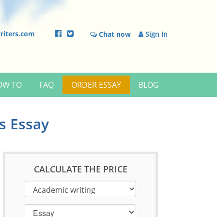
riters.com
Chat now
Sign In
OW TO
FAQ
ORDER ESSAY
BLOG
s Essay
CALCULATE THE PRICE
Essay