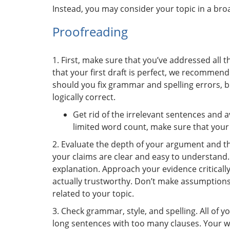
Instead, you may consider your topic in a bro
Proofreading
1. First, make sure that you’ve addressed all t
that your first draft is perfect, we recommend
should you fix grammar and spelling errors, b
logically correct.
Get rid of the irrelevant sentences and 
limited word count, make sure that your
2. Evaluate the depth of your argument and th
your claims are clear and easy to understand
explanation. Approach your evidence critically.
actually trustworthy. Don’t make assumptions 
related to your topic.
3. Check grammar, style, and spelling. All of
long sentences with too many clauses. Your wr