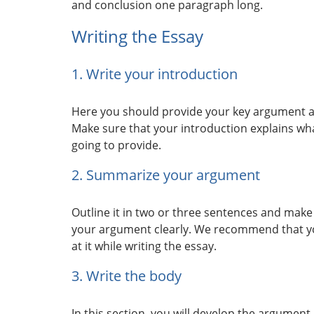
and conclusion one paragraph long.
Writing the Essay
1. Write your introduction
Here you should provide your key argument and
Make sure that your introduction explains wh
going to provide.
2. Summarize your argument
Outline it in two or three sentences and make 
your argument clearly. We recommend that yo
at it while writing the essay.
3. Write the body
In this section, you will develop the argumen