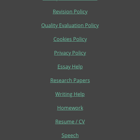
Revision Policy
Quality Evaluation Policy
Cookies Policy
Privacy Policy
Essay Help
Research Papers
Writing Help
Homework
Resume / CV
Speech