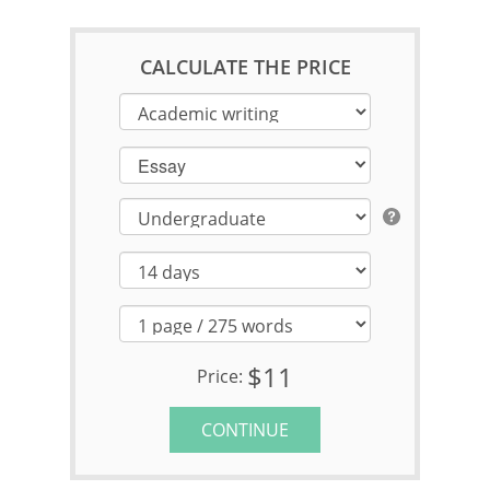
CALCULATE THE PRICE
Essay
$11
Price:
CONTINUE