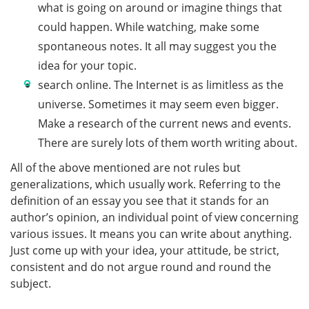
what is going on around or imagine things that
could happen. While watching, make some
spontaneous notes. It all may suggest you the
idea for your topic.
search online. The Internet is as limitless as the
universe. Sometimes it may seem even bigger.
Make a research of the current news and events.
There are surely lots of them worth writing about.
All of the above mentioned are not rules but
generalizations, which usually work. Referring to the
definition of an essay you see that it stands for an
author’s opinion, an individual point of view concerning
various issues. It means you can write about anything.
Just come up with your idea, your attitude, be strict,
consistent and do not argue round and round the
subject.