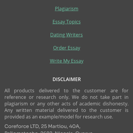
Plagiarism
Essay Topics
Dating Writers
Order Essay
Write My Essay
DISCLAIMER
All products delivered to the customer are for
reference or research only. We do not take part in
plagiarism or any other acts of academic dishonesty.
Any written material delivered to the customer is
provided as an example/model for research use.