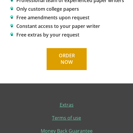
Professional team of experienced paper writers
Only custom college papers
Free amendments upon request
Constant access to your paper writer
Free extras by your request
ORDER
NOW
Extras
Terms of use
Money Back Guarantee