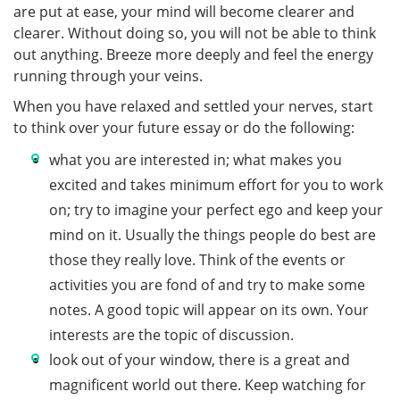
are put at ease, your mind will become clearer and
clearer. Without doing so, you will not be able to think
out anything. Breeze more deeply and feel the energy
running through your veins.
When you have relaxed and settled your nerves, start
to think over your future essay or do the following:
what you are interested in; what makes you
excited and takes minimum effort for you to work
on; try to imagine your perfect ego and keep your
mind on it. Usually the things people do best are
those they really love. Think of the events or
activities you are fond of and try to make some
notes. A good topic will appear on its own. Your
interests are the topic of discussion.
look out of your window, there is a great and
magnificent world out there. Keep watching for