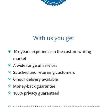
With us you get
10+ years experience in the custom writing
market
A wide range of services
Satisfied and returning customers
6-hour delivery available
Money-back guarantee
100% privacy guaranteed