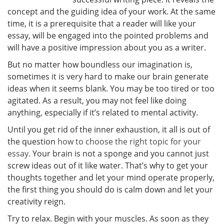
concept and the guiding idea of your work. At the same
time, it is a prerequisite that a reader will like your
essay, will be engaged into the pointed problems and
will have a positive impression about you as a writer.
But no matter how boundless our imagination is,
sometimes it is very hard to make our brain generate
ideas when it seems blank. You may be too tired or too
agitated. As a result, you may not feel like doing
anything, especially if it’s related to mental activity.
Until you get rid of the inner exhaustion, it all is out of
the question
how to choose the right topic for your
essay
. Your brain is not a sponge and you cannot just
screw ideas out of it like water. That’s why to get your
thoughts together and let your mind operate properly,
the first thing you should do is calm down and let your
creativity reign.
Try to relax. Begin with your muscles. As soon as they