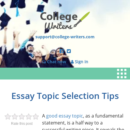
support@college-writers.com
Chat now
Sign In
Essay Topic Selection Tips
A
good essay topic
, as a fundamental
statement, is a half way to a
Rate this post
successful writing piece. It reveals the